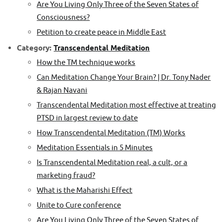
Are You Living Only Three of the Seven States of
Consciousness?
Petition to create peace in Middle East
Category:
Transcendental Meditation
How the TM technique works
Can Meditation Change Your Brain? | Dr. Tony Nader
& Rajan Navani
Transcendental Meditation most effective at treating
PTSD in largest review to date
How Transcendental Meditation (TM) Works
Meditation Essentials in 5 Minutes
Is Transcendental Meditation real, a cult, or a
marketing fraud?
What is the Maharishi Effect
Unite to Cure conference
Are You Living Only Three of the Seven States of