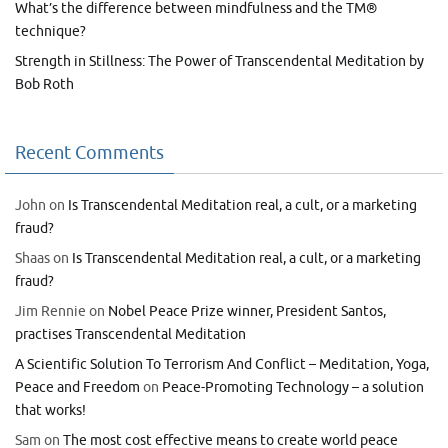
What’s the difference between mindfulness and the TM®
technique?
Strength in Stillness: The Power of Transcendental Meditation by
Bob Roth
Recent Comments
John
on
Is Transcendental Meditation real, a cult, or a marketing
fraud?
Shaas
on
Is Transcendental Meditation real, a cult, or a marketing
fraud?
Jim Rennie
on
Nobel Peace Prize winner, President Santos,
practises Transcendental Meditation
A Scientific Solution To Terrorism And Conflict – Meditation, Yoga,
Peace and Freedom
on
Peace-Promoting Technology – a solution
that works!
Sam
on
The most cost effective means to create world peace