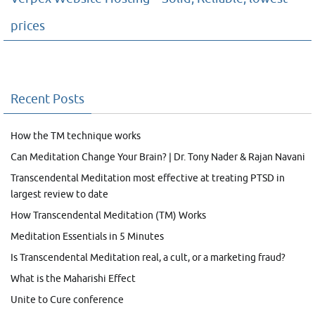
prices
Recent Posts
How the TM technique works
Can Meditation Change Your Brain? | Dr. Tony Nader & Rajan Navani
Transcendental Meditation most effective at treating PTSD in
largest review to date
How Transcendental Meditation (TM) Works
Meditation Essentials in 5 Minutes
Is Transcendental Meditation real, a cult, or a marketing fraud?
What is the Maharishi Effect
Unite to Cure conference