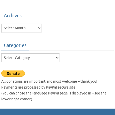
Archives
Archives
Categories
Categories
All donations are important and most welcome – thank you!
Payments are processed by PayPal secure site.
(You can chose the language PayPal page is displayed in – see the
lower right corner.)