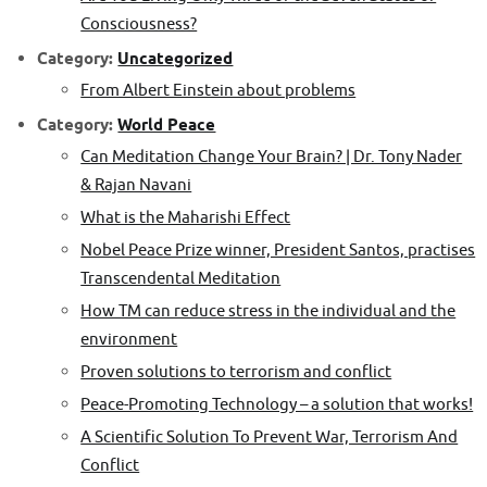
Consciousness?
Category:
Uncategorized
From Albert Einstein about problems
Category:
World Peace
Can Meditation Change Your Brain? | Dr. Tony Nader
& Rajan Navani
What is the Maharishi Effect
Nobel Peace Prize winner, President Santos, practises
Transcendental Meditation
How TM can reduce stress in the individual and the
environment
Proven solutions to terrorism and conflict
Peace-Promoting Technology – a solution that works!
A Scientific Solution To Prevent War, Terrorism And
Conflict