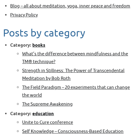
Blog – all about meditation, yoga, inner peace and freedom
Privacy Policy
Posts by category
Category:
books
What’s the difference between mindfulness and the
TM® technique?
Strength in Stillness: The Power of Transcendental
Meditation by Bob Roth
The Field Paradigm – 20 experiments that can change
the world
The Supreme Awakening
Category:
education
Unite to Cure conference
Self Knowledge – Consciousness-Based Education