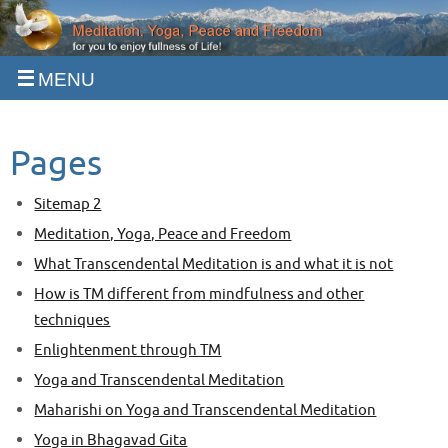
Skip
to
content
Pages
Sitemap 2
Meditation, Yoga, Peace and Freedom
What Transcendental Meditation is and what it is not
How is TM different from mindfulness and other
techniques
Enlightenment through TM
Yoga and Transcendental Meditation
Maharishi on Yoga and Transcendental Meditation
Yoga in Bhagavad Gita