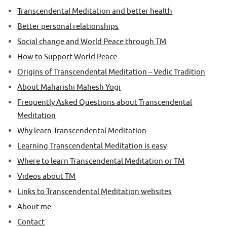
Transcendental Meditation and better health
Better personal relationships
Social change and World Peace through TM
How to Support World Peace
Origins of Transcendental Meditation – Vedic Tradition
About Maharishi Mahesh Yogi
Frequently Asked Questions about Transcendental
Meditation
Why learn Transcendental Meditation
Learning Transcendental Meditation is easy
Where to learn Transcendental Meditation or TM
Videos about TM
Links to Transcendental Meditation websites
About me
Contact