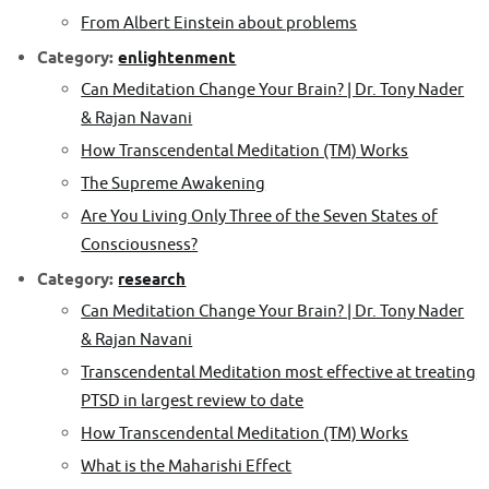
From Albert Einstein about problems
Category:
enlightenment
Can Meditation Change Your Brain? | Dr. Tony Nader
& Rajan Navani
How Transcendental Meditation (TM) Works
The Supreme Awakening
Are You Living Only Three of the Seven States of
Consciousness?
Category:
research
Can Meditation Change Your Brain? | Dr. Tony Nader
& Rajan Navani
Transcendental Meditation most effective at treating
PTSD in largest review to date
How Transcendental Meditation (TM) Works
What is the Maharishi Effect