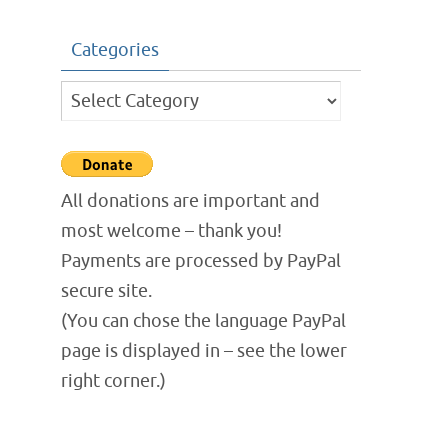
Categories
Categories
All donations are important and
most welcome – thank you!
Payments are processed by PayPal
secure site.
(You can chose the language PayPal
page is displayed in – see the lower
right corner.)