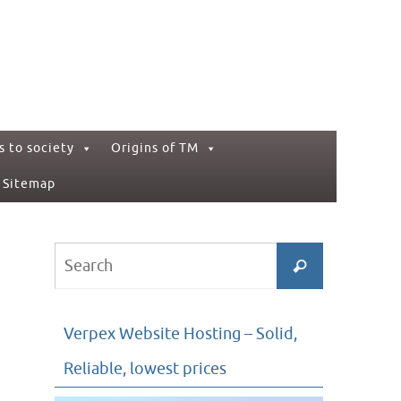
s to society
Origins of TM
Sitemap
Search
Search
for:
Verpex Website Hosting – Solid,
Reliable, lowest prices