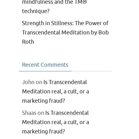
mindfulness and the TM®
technique?
Strength in Stillness: The Power of
Transcendental Meditation by Bob
Roth
Recent Comments
John
on
Is Transcendental
Meditation real, a cult, or a
marketing fraud?
Shaas
on
Is Transcendental
Meditation real, a cult, or a
marketing fraud?