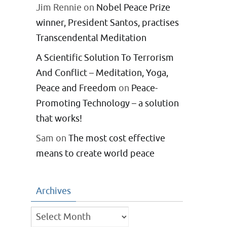
Jim Rennie
on
Nobel Peace Prize
winner, President Santos, practises
Transcendental Meditation
A Scientific Solution To Terrorism
And Conflict – Meditation, Yoga,
Peace and Freedom
on
Peace-
Promoting Technology – a solution
that works!
Sam
on
The most cost effective
means to create world peace
Archives
Archives