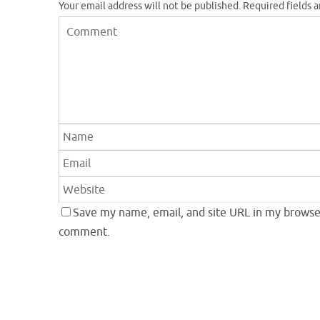
Your email address will not be published.
Required fields 
Save my name, email, and site URL in my browser
comment.