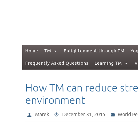
Skip
to
content
Skip
Home
TM
Enlightenment through TM
Yo
to
content
Frequently Asked Questions
Learning TM
V
How TM can reduce stres
environment
Marek
December 31, 2015
World Pe