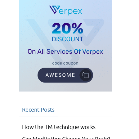
Recent Posts
How the TM technique works