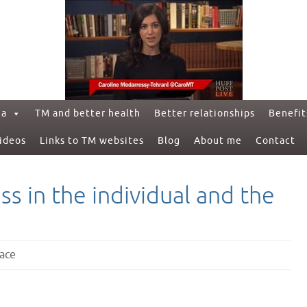
ga
TM and better health
Better relationships
Benefit
ideos
Links to TM websites
Blog
About me
Contact
s in the individual and the
ace