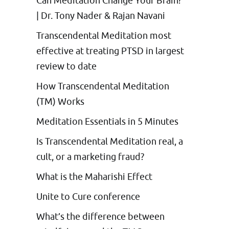
Can Meditation Change Your Brain?
| Dr. Tony Nader & Rajan Navani
Transcendental Meditation most
effective at treating PTSD in largest
review to date
How Transcendental Meditation
(TM) Works
Meditation Essentials in 5 Minutes
Is Transcendental Meditation real, a
cult, or a marketing fraud?
What is the Maharishi Effect
Unite to Cure conference
What’s the difference between