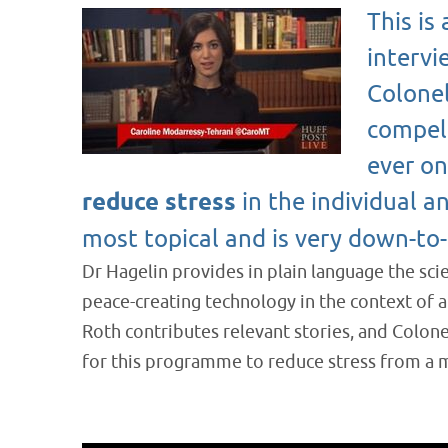
This is
intervi
Colonel
compell
ever o
reduce stress
in the individual an
most topical and is very down-to-
Dr Hagelin provides in plain language the sci
peace-creating technology in the context of
Roth contributes relevant stories, and Colon
for this programme to reduce stress from a m