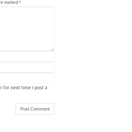
are marked
*
 for next time I post a