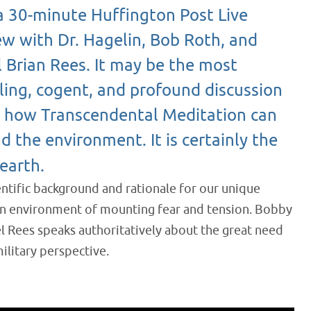
 a 30-minute Huffington Post Live
ew with Dr. Hagelin, Bob Roth, and
 Brian Rees. It may be the most
ing, cogent, and profound discussion
n how Transcendental Meditation can
d the environment. It is certainly the
earth.
entific background and rationale for our unique
 an environment of mounting fear and tension. Bobby
el Rees speaks authoritatively about the great need
ilitary perspective.