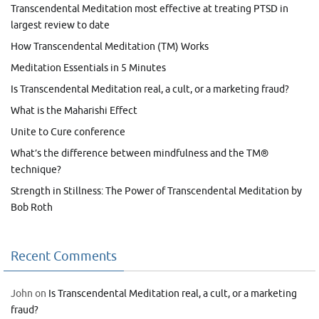
Transcendental Meditation most effective at treating PTSD in
largest review to date
How Transcendental Meditation (TM) Works
Meditation Essentials in 5 Minutes
Is Transcendental Meditation real, a cult, or a marketing fraud?
What is the Maharishi Effect
Unite to Cure conference
What’s the difference between mindfulness and the TM®
technique?
Strength in Stillness: The Power of Transcendental Meditation by
Bob Roth
Recent Comments
John
on
Is Transcendental Meditation real, a cult, or a marketing
fraud?