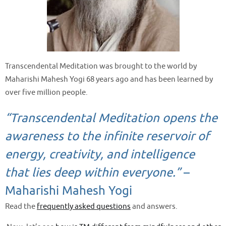
Transcendental Meditation was brought to the world by
Maharishi Mahesh Yogi 68 years ago and has been learned by
over five million people.
“Transcendental Meditation opens the
awareness to the infinite reservoir of
energy, creativity, and intelligence
that lies deep within everyone.”
–
Maharishi Mahesh Yogi
Read the
frequently asked questions
and answers.