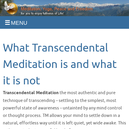
Skip
to
content
What Transcendental
Meditation is and what
it is not
Transcendental Meditation
the most authentic and pure
technique of transcending – settling to the simplest, most
powerful state of awareness – untainted by any mind control
or thought process. TM allows your mind to settle down in a
natural, effortless way until it is left quiet, yet wide awake. This