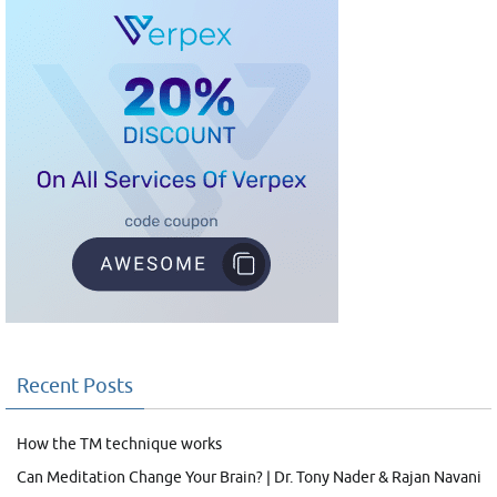
Recent Posts
How the TM technique works
Can Meditation Change Your Brain? | Dr. Tony Nader & Rajan Navani