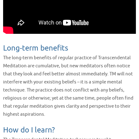
Long-term benefits
The long-term benefits of regular practice of Transcendental
Meditation are cumulative, but new meditators often notice
that they look and feel better almost immediately. TM will not
interfere with your existing beliefs – it is a simple mental
technique. The practice does not conflict with any beliefs,
religious or otherwise; yet at the same time, people often find
that regular meditation gives clarity and perspective to their
highest aspirations.
How do I learn?