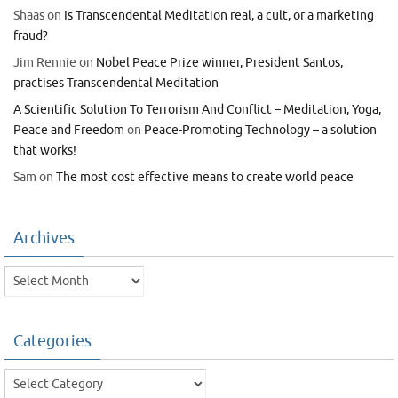
Shaas
on
Is Transcendental Meditation real, a cult, or a marketing
fraud?
Jim Rennie
on
Nobel Peace Prize winner, President Santos,
practises Transcendental Meditation
A Scientific Solution To Terrorism And Conflict – Meditation, Yoga,
Peace and Freedom
on
Peace-Promoting Technology – a solution
that works!
Sam
on
The most cost effective means to create world peace
Archives
Archives
Categories
Categories