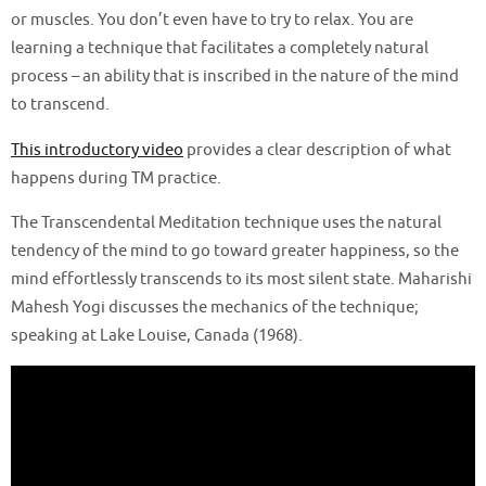
or muscles. You don’t even have to try to relax. You are
learning a technique that facilitates a completely natural
process – an ability that is inscribed in the nature of the mind
to transcend.
This introductory video
provides a clear description of what
happens during TM practice.
The Transcendental Meditation technique uses the natural
tendency of the mind to go toward greater happiness, so the
mind effortlessly transcends to its most silent state. Maharishi
Mahesh Yogi discusses the mechanics of the technique;
speaking at Lake Louise, Canada (1968).