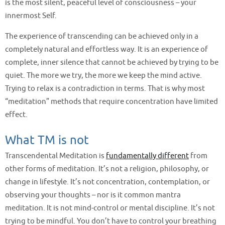
is the most silent, peaceful level of consciousness – your
innermost Self.
The experience of transcending can be achieved only in a
completely natural and effortless way. It is an experience of
complete, inner silence that cannot be achieved by trying to be
quiet. The more we try, the more we keep the mind active.
Trying to relax is a contradiction in terms. That is why most
“meditation” methods that require concentration have limited
effect.
What TM is not
Transcendental Meditation is
fundamentally different
from
other forms of meditation. It’s not a religion, philosophy, or
change in lifestyle. It’s not concentration, contemplation, or
observing your thoughts – nor is it common mantra
meditation. It is not mind-control or mental discipline. It’s not
trying to be mindful. You don’t have to control your breathing