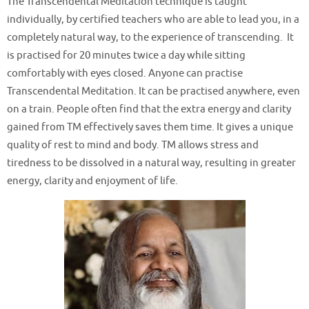
The Transcendental Meditation technique is taught
individually, by certified teachers who are able to lead you, in a
completely natural way, to the experience of transcending. It
is practised for 20 minutes twice a day while sitting
comfortably with eyes closed. Anyone can practise
Transcendental Meditation. It can be practised anywhere, even
on a train. People often find that the extra energy and clarity
gained from TM effectively saves them time. It gives a unique
quality of rest to mind and body. TM allows stress and
tiredness to be dissolved in a natural way, resulting in greater
energy, clarity and enjoyment of life.